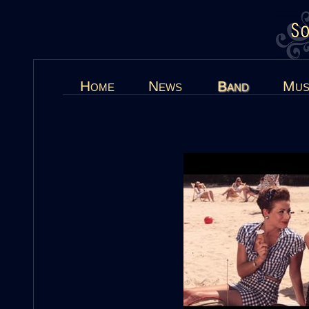
Home
News
Band
Mus