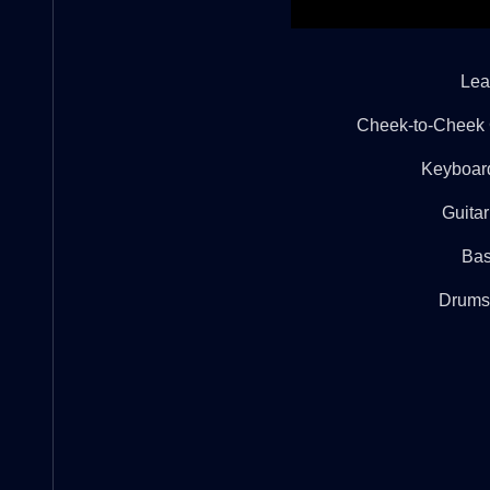
Lea
Cheek-to-Cheek Gi
Keyboar
Guitar
Bas
Drums: